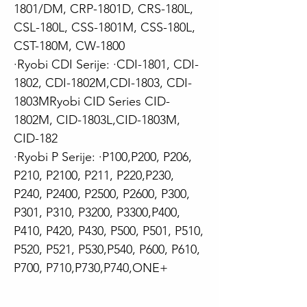
1801/DM, CRP-1801D, CRS-180L,
CSL-180L, CSS-1801M, CSS-180L,
CST-180M, CW-1800
·Ryobi CDI Serije
: ·CDI-1801, CDI-
1802, CDI-1802M,CDI-1803, CDI-
1803MRyobi CID Series CID-
1802M, CID-1803L,CID-1803M,
CID-182
·
Ryobi P Serije
: ·P100,P200, P206,
P210, P2100, P211, P220,P230,
P240, P2400, P2500, P2600, P300,
P301, P310, P3200, P3300,P400,
P410, P420, P430, P500, P501, P510,
P520, P521, P530,P540, P600, P610,
P700, P710,P730,P740,ONE+