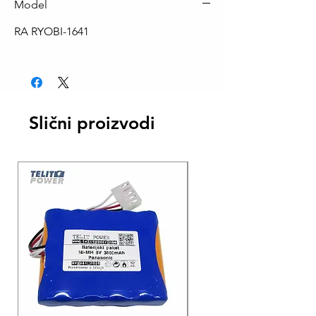
Model
RA RYOBI-1641
Slični proizvodi