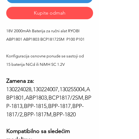
Kupite odmah
18V 2000mAh Baterija za ručni alat RYOBI
ABP1801 ABP1803 BCP18172SM P100 P101
Konfiguracija osnovne ponude se sastoji od
15 baterija NiCd ili NiMH SC 1.2V
Zamena za:
130224028,130224007,130255004,A
BP1801,ABP1803,BCP1817/2SM,BP
P-1813,BPP-1815,BPP-1817,BPP-
1817/2,BPP-1817M,BPP-1820
Kompatibilno sa sledećim