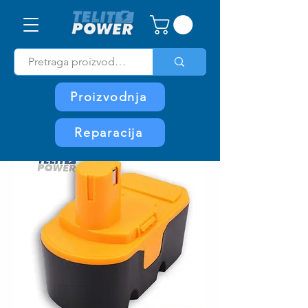
Proizvodnja
Reparacija