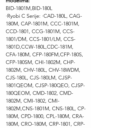
modelima:
BID-1801M,BID-180L
·Ryobi C Serije:
·CAD-180L, CAG-
180M, CAP-1801M, CCC-1801M,
CCD-1801, CCG-1801M, CCS-
1801/DM, CCS-1801/LM, CCS-
1801D,CCW-180L,CDC-181M,
CFA-180M, CFP-180FM,CFP-180S,
CFP-180SM, CHI-1802M, CHP-
1802M, CHV-180L, CHV-18WDM,
CJS-180L, CJS-180LM, CJSP-
1801QEOM, CJSP-180QEO, CJSP-
180QEOM, CMD-1802, CMD-
1802M, CMI-1802, CMI-
1802M,CNS-1801M, CNS-180L, CP-
180M, CPD-1800, CPL-180M, CRA-
180M, CRO-180M, CRP-1801, CRP-