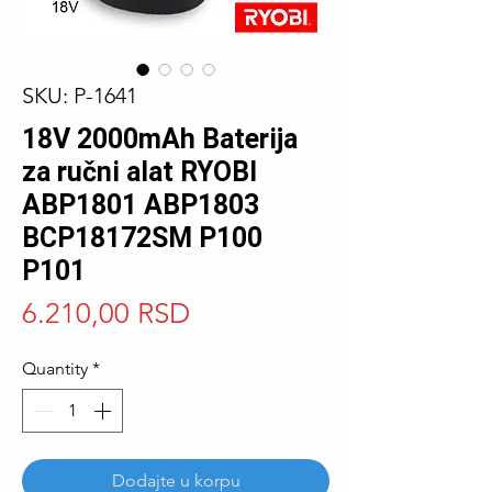
SKU: P-1641
18V 2000mAh Baterija
za ručni alat RYOBI
ABP1801 ABP1803
BCP18172SM P100
P101
Price
6.210,00 RSD
Quantity
*
Dodajte u korpu