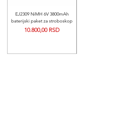
EJ2309 NiMH 6V 3800mAh
REPARACIJA
baterijski paket za stroboskop
Reparacija BEXEN REA
Price
10.800,00 RSD
700 baterije 12V 300