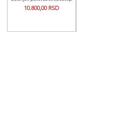
Reparacija BEXEN REA
Price
10.800,00 RSD
700 baterije 12V 300