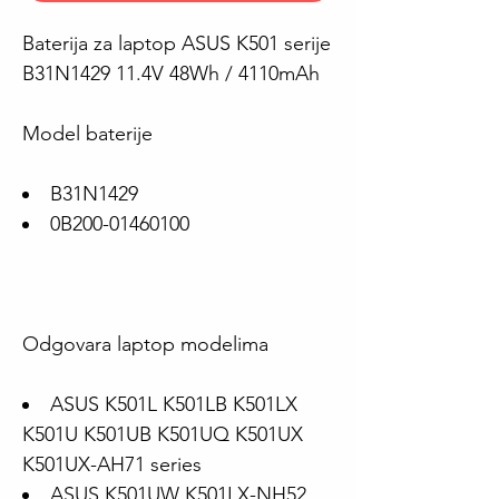
Baterija za laptop ASUS K501 serije
B31N1429 11.4V 48Wh / 4110mAh
Model baterije
B31N1429
0B200-01460100
Odgovara laptop modelima
ASUS K501L K501LB K501LX
K501U K501UB K501UQ K501UX
K501UX-AH71 series
ASUS K501UW K501LX-NH52