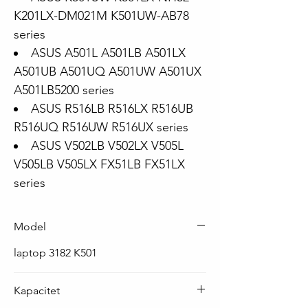
K201LX-DM021M K501UW-AB78
series
ASUS A501L A501LB A501LX
A501UB A501UQ A501UW A501UX
A501LB5200 series
ASUS R516LB R516LX R516UB
R516UQ R516UW R516UX series
ASUS V502LB V502LX V505L
V505LB V505LX FX51LB FX51LX
series
Model
laptop 3182 K501
Kapacitet