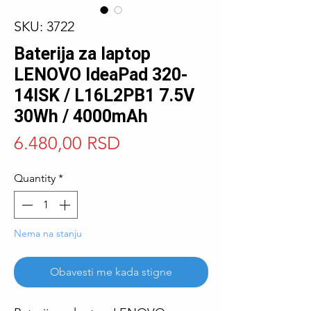
SKU: 3722
Baterija za laptop
LENOVO IdeaPad 320-
14ISK / L16L2PB1 7.5V
30Wh / 4000mAh
Price
6.480,00 RSD
Quantity
*
Nema na stanju
Obavesti me kada stigne