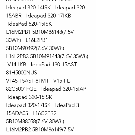
Ideapad 320-14ISK Ideapad 320-
15ABR Ideapad 320-17IKB
IdeaPad 520-15ISK
L16M2PB1 5B10M86148(7.5V
30Wh) L16L2PB1
5B10M90492(7.6V 30Wh)
L16L2PB3 5B10M91443(7.6V 35Wh)
V14-IKB IdeaPad 130-15AST
81H5000NUS
V145-15AST-81MT V15-IIL-
82C5001FGE Ideapad 320-15IAP
Ideapad 320-15ISK
Ideapad 320-17ISK IdeaPad 3
15ADA05 L16C2PB2
5B10M88058(7.6V 30Wh)
L16M2PB2 5B10M86149(7.5V