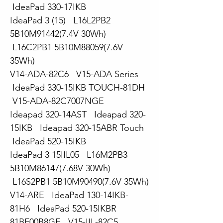
IdeaPad 330-17IKB
IdeaPad 3 (15) L16L2PB2
5B10M91442(7.4V 30Wh)
L16C2PB1 5B10M88059(7.6V
35Wh)
V14-ADA-82C6 V15-ADA Series
IdeaPad 330-15IKB TOUCH-81DH
V15-ADA-82C7007NGE
Ideapad 320-14AST Ideapad 320-
15IKB Ideapad 320-15ABR Touch
IdeaPad 520-15IKB
IdeaPad 3 15IIL05 L16M2PB3
5B10M86147(7.68V 30Wh)
L16S2PB1 5B10M90490(7.6V 35Wh)
V14-ARE IdeaPad 130-14IKB-
81H6 IdeaPad 520-15IKBR
81BF00B8GE V15-IIL-82C5