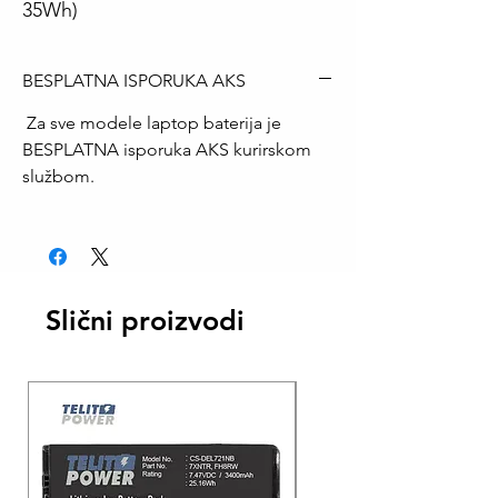
35Wh)
BESPLATNA ISPORUKA AKS
Za sve modele laptop baterija je
BESPLATNA isporuka AKS kurirskom
službom.
Slični proizvodi