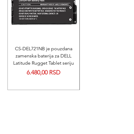
CS-DEL721NB je pouzdana
REPARACIJA
zamenska baterija za DELL
Reparacija ZOLL PD
Latitude Rugget Tablet seriju
baterije za M Serij
Price
6.480,00 RSD