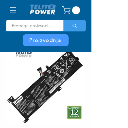
Proizvodnja