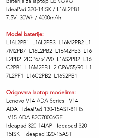
Baterija za laptop LENOVO
IdeaPad 320-14ISK / L16L2PB1
7.5V 30Wh / 4000mAh
Model baterije:
L16L2PB1 L16L2PB3 L16M2PB2 L1
7M2PB7 L16L2PB2 L16M2PB3 L16
L2PB2 2ICP6/54/90 L16S2PB2 L16
C2PB1 L16M2PB1 2ICP6/55/90 L1
7L2PF1 L16C2PB2 L16S2PB1
Odgovara laptop modelima:
Lenovo V14-ADA Series V14-
ADA IdeaPad 130-15AST-81H5
V15-ADA-82C70006GE
Ideapad 320-14IAP Ideapad 320-
15ISK Ideapad 320-15AST