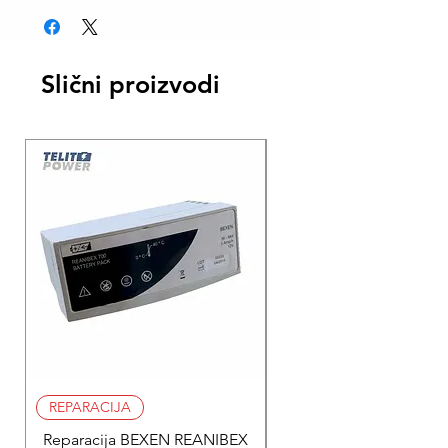
Slični proizvodi
REPARACIJA
REPARACIJA
Reparacija BEXEN REANIBEX
Reparacija BEXEN REA