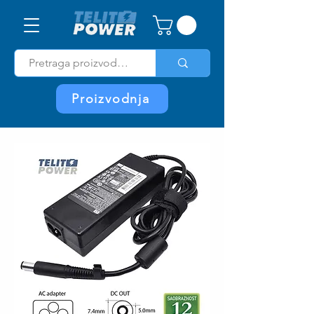
Proizvodnja