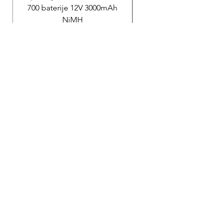
700 baterije 12V 3000mAh
200 baterije 12V 300
NiMH
Price
40.000,00 RSD