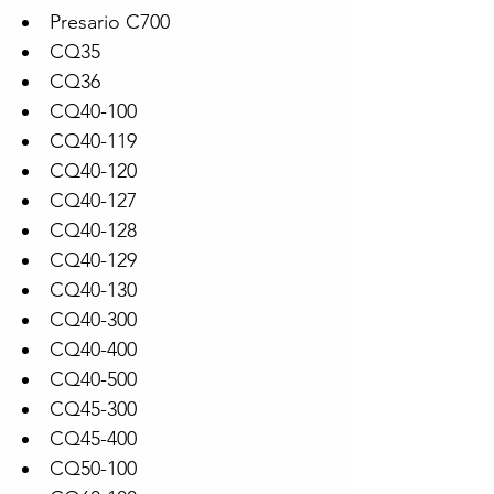
Presario C700
CQ35
CQ36
CQ40-100
CQ40-119
CQ40-120
CQ40-127
CQ40-128
CQ40-129
CQ40-130
CQ40-300
CQ40-400
CQ40-500
CQ45-300
CQ45-400
CQ50-100