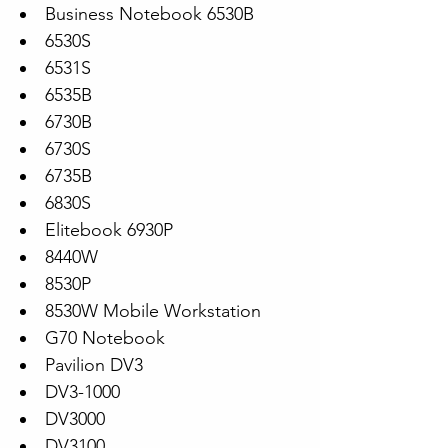
Business Notebook 6530B
6530S
6531S
6535B
6730B
6730S
6735B
6830S
Elitebook 6930P
8440W
8530P
8530W Mobile Workstation
G70 Notebook
Pavilion DV3
DV3-1000
DV3000
DV3100