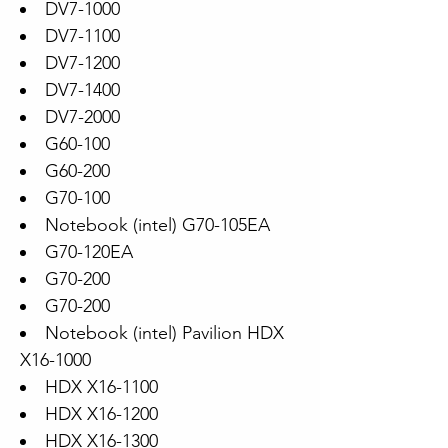
DV7-1000
DV7-1100
DV7-1200
DV7-1400
DV7-2000
G60-100
G60-200
G70-100
Notebook (intel) G70-105EA
G70-120EA
G70-200
G70-200
Notebook (intel) Pavilion HDX
X16-1000
HDX X16-1100
HDX X16-1200
HDX X16-1300