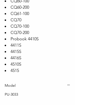
CQ60-100
CQ60-200
CQ61-100
CQ70
CQ70-100
CQ70-200
Probook 4410S
4411S
4415S
4416S
4510S
4515
Model
PU-3033