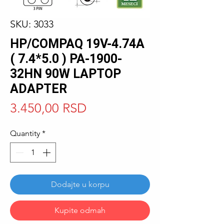
SKU: 3033
HP/COMPAQ 19V-4.74A
( 7.4*5.0 ) PA-1900-
32HN 90W LAPTOP
ADAPTER
Price
3.450,00 RSD
Quantity
*
Dodajte u korpu
Kupite odmah