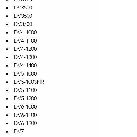
DV3500
DV3600
DV3700
DV4-1000
DV4-1100
DV4-1200
DV4-1300
DV4-1400
DV5-1000
DV5-1003NR
DV5-1100
DV5-1200
DV6-1000
DV6-1100
DV6-1200
DV7