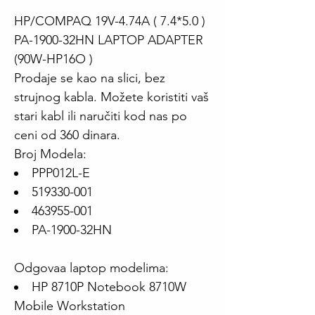
HP/COMPAQ 19V-4.74A ( 7.4*5.0 )
PA-1900-32HN LAPTOP ADAPTER
(90W-HP16O )
Prodaje se kao na slici, bez
strujnog kabla. Možete koristiti vaš
stari kabl ili naručiti kod nas po
ceni od 360 dinara.
Broj Modela:
PPP012L-E
519330-001
463955-001
PA-1900-32HN
Odgovaa laptop modelima:
HP 8710P Notebook 8710W
Mobile Workstation