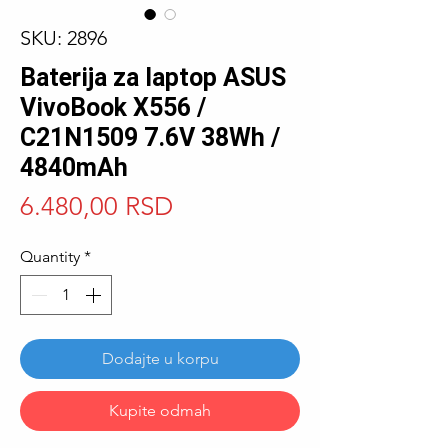
SKU: 2896
Baterija za laptop ASUS
VivoBook X556 /
C21N1509 7.6V 38Wh /
4840mAh
Price
6.480,00 RSD
Quantity
*
Dodajte u korpu
Kupite odmah