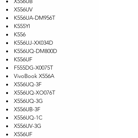
X556UB
X556UV
K556UA-DM956T
K555YI
K556
K556UJ-XX034D
K556UQ-DM800D
K556UF
F555DG-X0075T
VivoBook X556A
X556UQ-3F
X556UQ-XO076T
X556UQ-3G
X556UB-3F
X556UQ-1C
X556UV-3G
X556UF