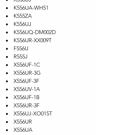
K556UA-WH51
K555ZA
K556UJ
K556UQ-DM002D
K556UR-XX009T
F556U
R555J
X556UF-1C
X556UR-3G
X556UF-3F
X556UV-1A
X556UF-1B
X556UR-3F
X556UJ-XO015T
X556UR
X556UA