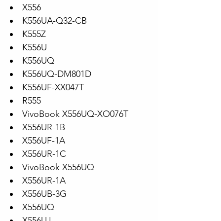
X556
K556UA-Q32-CB
K555Z
K556U
K556UQ
K556UQ-DM801D
K556UF-XX047T
R555
VivoBook X556UQ-XO076T
X556UR-1B
X556UF-1A
X556UR-1C
VivoBook X556UQ
X556UR-1A
X556UB-3G
X556UQ
X556UJ