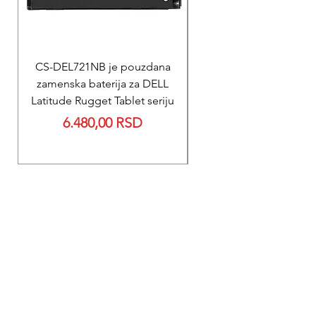
CS-DEL721NB je pouzdana
REPARACIJA
zamenska baterija za DELL
Reparacija ZOLL PD
Latitude Rugget Tablet seriju
baterije za M Serij
Price
6.480,00 RSD