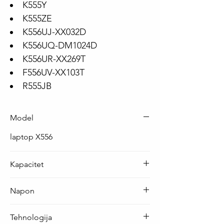
K555Y
K555ZE
K556UJ-XX032D
K556UQ-DM1024D
K556UR-XX269T
F556UV-XX103T
R555JB
Model
laptop X556
Kapacitet
38 Wh ( 4840 mAh )
Napon
7.6 V
Tehnologija