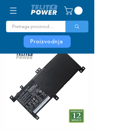
Proizvodnja