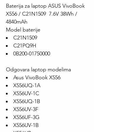
Baterija za laptop ASUS VivoBook
X556 / C21N1509 7.6V 38Wh /
4840mAh
Model baterije
C21N1509
C21PQ9H
0B200-01750000
Odgovara laptop modelima
Asus VivoBook X556
X556UQ-1A
X556UV-1C
X556UQ-1B
X556UV-3F
X556UF-3G
X556UV-1B