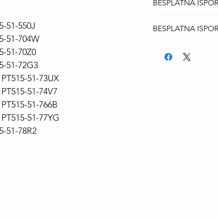
BESPLATNA ISPO
Za sve modele lap
5-51-550J
BESPLATNA ISPO
isporuka AKS kuri
15-51-704W
Za sve modele lap
15-51-70Z0
isporuka AKS kuri
15-51-72G3
PT515-51-73UX
PT515-51-74V7
PT515-51-766B
PT515-51-77YG
15-51-78R2