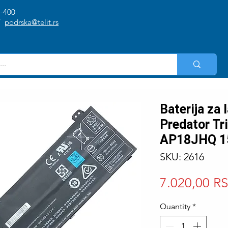
1-400
/
podrska@telit.rs
Baterija za
Predator Tr
AP18JHQ 1
SKU: 2616
7.020,00 R
Quantity
*