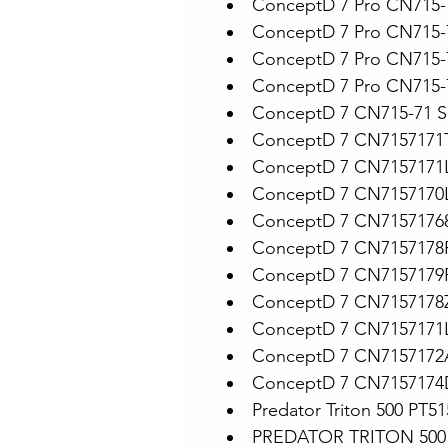
ConceptD 7 Pro CN715-
ConceptD 7 Pro CN715-
ConceptD 7 Pro CN715-
ConceptD 7 Pro CN715-
ConceptD 7 CN715-71 S
ConceptD 7 CN7157171
ConceptD 7 CN7157171
ConceptD 7 CN7157170
ConceptD 7 CN7157176
ConceptD 7 CN7157178
ConceptD 7 CN7157179
ConceptD 7 CN7157178
ConceptD 7 CN7157171
ConceptD 7 CN7157172
ConceptD 7 CN7157174
Predator Triton 500 PT5
PREDATOR TRITON 500 