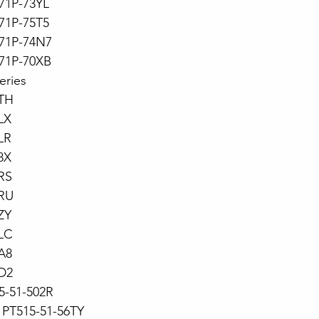
71P-73YL
71P-75T5
71P-74N7
71P-70XB
eries
TH
LX
LR
8X
RS
RU
ZY
LC
A8
D2
15-51-502R
PT515-51-56TY