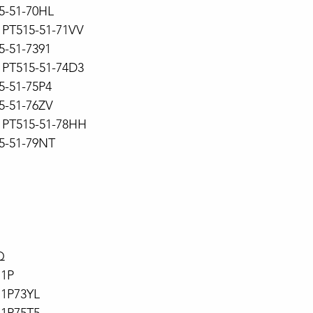
15-51-70HL
PT515-51-71VV
5-51-7391
PT515-51-74D3
15-51-75P4
15-51-76ZV
PT515-51-78HH
15-51-79NT
Q
71P
71P73YL