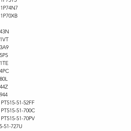
71P75T5
71P74N7
71P70XB
743N
71VT
73A9
5P5
71TE
74PC
80L
44Z
944
PT515-51-52FF
PT515-51-700C
PT515-51-70PV
15-51-727U