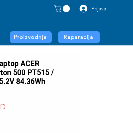
Prijava
Proizvodnja
Reparacija
 laptop ACER
iton 500 PT515 /
5.2V 84.36Wh
Price
SD