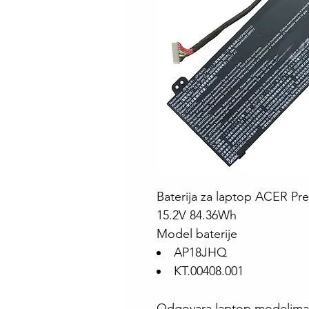
Baterija za laptop ACER Pr
15.2V 84.36Wh
Model baterije
AP18JHQ
KT.00408.001
Odgovara laptop modelima