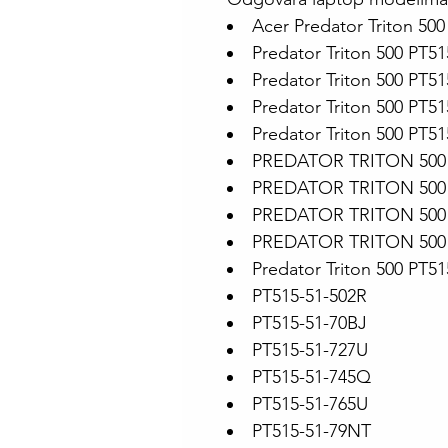
Acer Predator Triton 500
Predator Triton 500 PT51
Predator Triton 500 PT5
Predator Triton 500 PT5
Predator Triton 500 PT5
PREDATOR TRITON 500 
PREDATOR TRITON 500 
PREDATOR TRITON 500 
PREDATOR TRITON 500 
Predator Triton 500 PT5
PT515-51-502R
PT515-51-70BJ
PT515-51-727U
PT515-51-745Q
PT515-51-765U
PT515-51-79NT