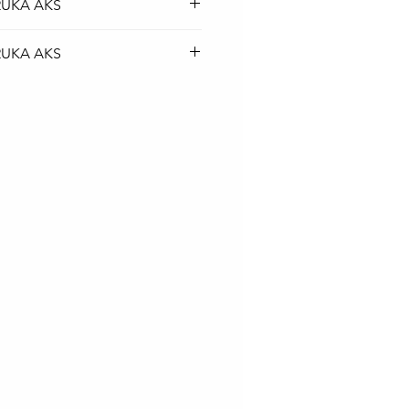
RUKA AKS
top baterija je BESPLATNA
RUKA AKS
rskom službom.
top baterija je BESPLATNA
rskom službom.