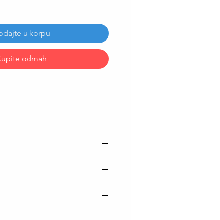
odajte u korpu
Kupite odmah
h )