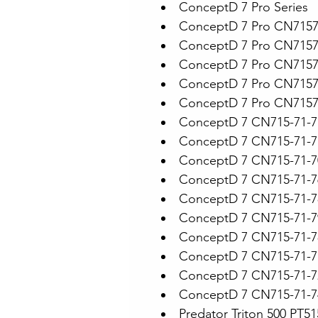
ConceptD 7 Pro Series
ConceptD 7 Pro CN715
ConceptD 7 Pro CN715
ConceptD 7 Pro CN715
ConceptD 7 Pro CN715
ConceptD 7 Pro CN715
ConceptD 7 CN715-71-
ConceptD 7 CN715-71-7
ConceptD 7 CN715-71-7
ConceptD 7 CN715-71-7
ConceptD 7 CN715-71-
ConceptD 7 CN715-71-
ConceptD 7 CN715-71-7
ConceptD 7 CN715-71-
ConceptD 7 CN715-71-
ConceptD 7 CN715-71-
Predator Triton 500 PT51