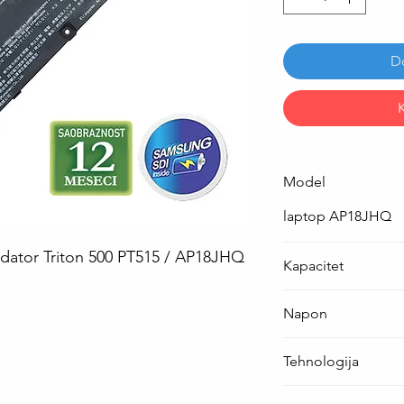
D
Model
laptop AP18JHQ
edator Triton 500 PT515 / AP18JHQ
Kapacitet
84.36 Wh ( 5550 mA
Napon
15.2 V
Tehnologija
Li-Po