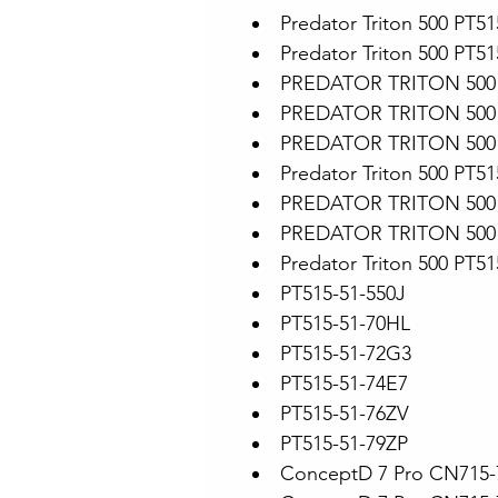
Predator Triton 500 PT5
Predator Triton 500 PT5
PREDATOR TRITON 500 
PREDATOR TRITON 500 
PREDATOR TRITON 500 
Predator Triton 500 PT51
PREDATOR TRITON 500 
PREDATOR TRITON 500 
Predator Triton 500 PT51
PT515-51-550J
PT515-51-70HL
PT515-51-72G3
PT515-51-74E7
PT515-51-76ZV
PT515-51-79ZP
ConceptD 7 Pro CN715-