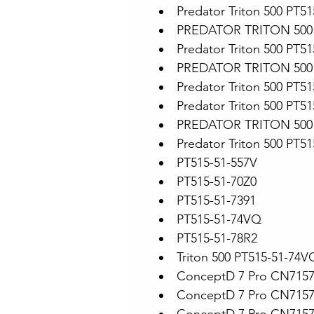
Predator Triton 500 PT5
PREDATOR TRITON 500 
Predator Triton 500 PT51
PREDATOR TRITON 500 
Predator Triton 500 PT5
Predator Triton 500 PT5
PREDATOR TRITON 500 
Predator Triton 500 PT5
PT515-51-557V
PT515-51-70Z0
PT515-51-7391
PT515-51-74VQ
PT515-51-78R2
Triton 500 PT515-51-74V
ConceptD 7 Pro CN715
ConceptD 7 Pro CN715