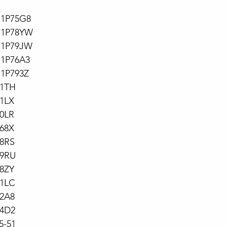
71P75G8
71P78YW
71P79JW
71P76A3
71P793Z
71TH
1LX
0LR
68X
78RS
79RU
8ZY
71LC
72A8
74D2
5-51