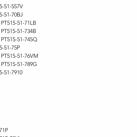
15-51-557V
15-51-70BJ
PT515-51-71LB
PT515-51-734B
PT515-51-745Q
5-51-75P
PT515-51-76VM
PT515-51-789G
5-51-7910
71P