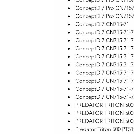
ConceptD 7 Pro CN715
ConceptD 7 Pro CN715
ConceptD 7 Pro CN715
ConceptD 7 CN715-71
ConceptD 7 CN715-71-
ConceptD 7 CN715-71-
ConceptD 7 CN715-71-
ConceptD 7 CN715-71-7
ConceptD 7 CN715-71-
ConceptD 7 CN715-71-
ConceptD 7 CN715-71-7
ConceptD 7 CN715-71-7
ConceptD 7 CN715-71-7
PREDATOR TRITON 500 
PREDATOR TRITON 500 
PREDATOR TRITON 500 
Predator Triton 500 PT5