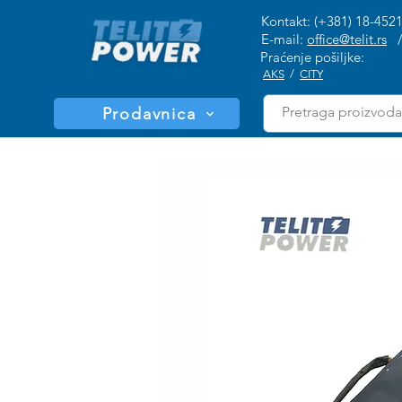
Kontakt: (+381) 18-452
E-mail:
office@telit.rs
Praćenje pošiljke:
AKS
/
CITY
Prodavnica