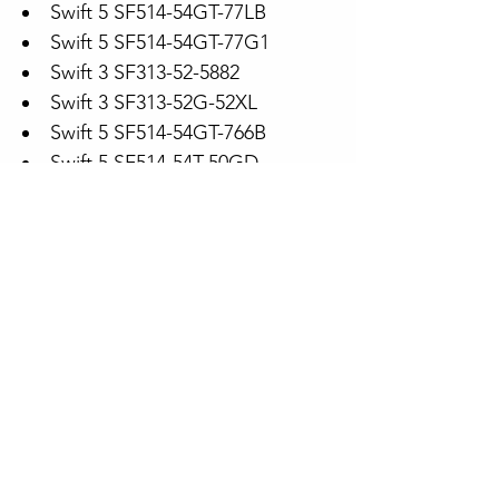
Swift 5 SF514-54GT-77LB
Swift 5 SF514-54GT-77G1
Swift 3 SF313-52-5882
Swift 3 SF313-52G-52XL
Swift 5 SF514-54GT-766B
Swift 5 SF514-54T-50GD
Spin 5 SP513-54N-73CY
Swift 5 SF514-54T-77V6
Spin 5 SP513-54N-771U
Swift 5 SF514-54GT-74JK
Swift 3 SF313-52-78W6
Swift 5 SF514-54GT-53FR
Swift 3 SF313-52-53R1
Swift 5 sf514-54gt-5608
Model