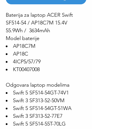
Baterija za laptop ACER Swift
SF514-54 / AP18C7M 15.4V
55.9Wh / 3634mAh
Model baterije
AP18C7M
AP18C
4ICP5/57/79
KT00407008
Odgovara laptop modelima
Swift 5 SF514-54GT-74V1
Swift 3 SF313-52-50VM
Swift 5 SF514-54GT-51WA
Swift 3 SF313-52-77E7
Swift 5 SF514-55T-70LG