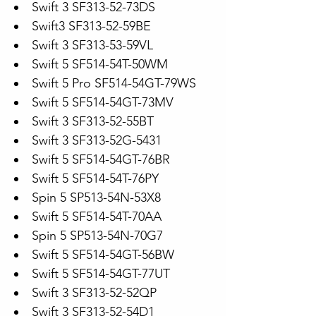
Swift 3 SF313-52-73DS
Swift3 SF313-52-59BE
Swift 3 SF313-53-59VL
Swift 5 SF514-54T-50WM
Swift 5 Pro SF514-54GT-79WS
Swift 5 SF514-54GT-73MV
Swift 3 SF313-52-55BT
Swift 3 SF313-52G-5431
Swift 5 SF514-54GT-76BR
Swift 5 SF514-54T-76PY
Spin 5 SP513-54N-53X8
Swift 5 SF514-54T-70AA
Spin 5 SP513-54N-70G7
Swift 5 SF514-54GT-56BW
Swift 5 SF514-54GT-77UT
Swift 3 SF313-52-52QP
Swift 3 SF313-52-54D1