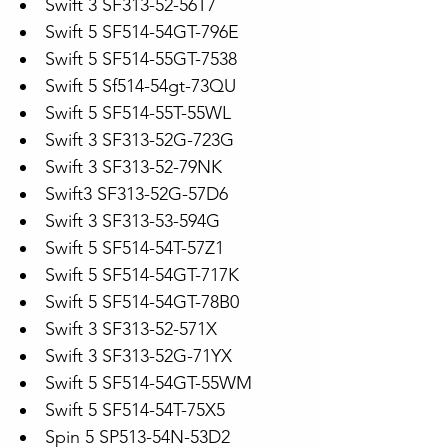
Swift 3 SF313-52-56T7
Swift 5 SF514-54GT-796E
Swift 5 SF514-55GT-7538
Swift 5 Sf514-54gt-73QU
Swift 5 SF514-55T-55WL
Swift 3 SF313-52G-723G
Swift 3 SF313-52-79NK
Swift3 SF313-52G-57D6
Swift 3 SF313-53-594G
Swift 5 SF514-54T-57Z1
Swift 5 SF514-54GT-717K
Swift 5 SF514-54GT-78B0
Swift 3 SF313-52-571X
Swift 3 SF313-52G-71YX
Swift 5 SF514-54GT-55WM
Swift 5 SF514-54T-75X5
Spin 5 SP513-54N-53D2