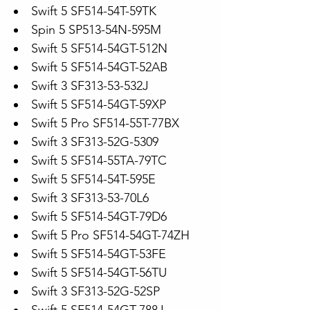
Swift 5 SF514-54T-59TK
Spin 5 SP513-54N-595M
Swift 5 SF514-54GT-512N
Swift 5 SF514-54GT-52AB
Swift 3 SF313-53-532J
Swift 5 SF514-54GT-59XP
Swift 5 Pro SF514-55T-77BX
Swift 3 SF313-52G-5309
Swift 5 SF514-55TA-79TC
Swift 5 SF514-54T-595E
Swift 3 SF313-53-70L6
Swift 5 SF514-54GT-79D6
Swift 5 Pro SF514-54GT-74ZH
Swift 5 SF514-54GT-53FE
Swift 5 SF514-54GT-56TU
Swift 3 SF313-52G-52SP