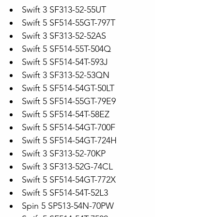
Swift 3 SF313-52-55UT
Swift 5 SF514-55GT-797T
Swift 3 SF313-52-52AS
Swift 5 SF514-55T-504Q
Swift 5 SF514-54T-593J
Swift 3 SF313-52-53QN
Swift 5 SF514-54GT-50LT
Swift 5 SF514-55GT-79E9
Swift 5 SF514-54T-58EZ
Swift 5 SF514-54GT-700F
Swift 5 SF514-54GT-724H
Swift 3 SF313-52-70KP
Swift 3 SF313-52G-74CL
Swift 5 SF514-54GT-772X
Swift 5 SF514-54T-52L3
Spin 5 SP513-54N-70PW