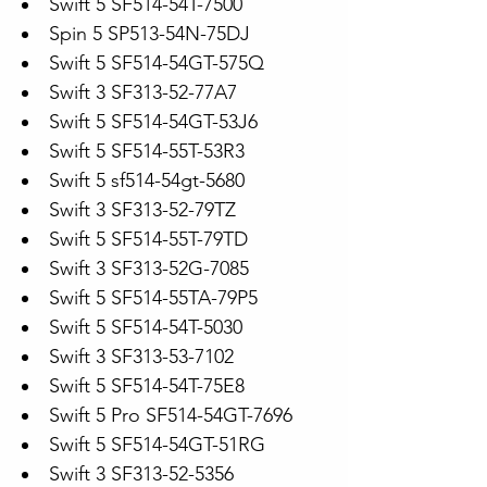
Swift 5 SF514-54T-7500
Spin 5 SP513-54N-75DJ
Swift 5 SF514-54GT-575Q
Swift 3 SF313-52-77A7
Swift 5 SF514-54GT-53J6
Swift 5 SF514-55T-53R3
Swift 5 sf514-54gt-5680
Swift 3 SF313-52-79TZ
Swift 5 SF514-55T-79TD
Swift 3 SF313-52G-7085
Swift 5 SF514-55TA-79P5
Swift 5 SF514-54T-5030
Swift 3 SF313-53-7102
Swift 5 SF514-54T-75E8
Swift 5 Pro SF514-54GT-7696
Swift 5 SF514-54GT-51RG
Swift 3 SF313-52-5356