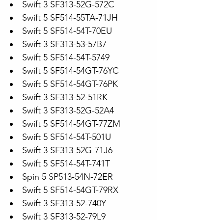
Swift 3 SF313-52G-572C
Swift 5 SF514-55TA-71JH
Swift 5 SF514-54T-70EU
Swift 3 SF313-53-57B7
Swift 5 SF514-54T-5749
Swift 5 SF514-54GT-76YC
Swift 5 SF514-54GT-76PK
Swift 3 SF313-52-51RK
Swift 3 SF313-52G-52A4
Swift 5 SF514-54GT-77ZM
Swift 5 SF514-54T-501U
Swift 3 SF313-52G-71J6
Swift 5 SF514-54T-741T
Spin 5 SP513-54N-72ER
Swift 5 SF514-54GT-79RX
Swift 3 SF313-52-740Y
Swift 3 SF313-52-79L9