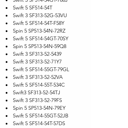
Swift 5 SF514-54GT-788J
Swift 5 SF514-54T
Swift 3 SF313-52G-53VU
Swift 5 SF514-54T-F58Y
Spin 5 SP513-54N-72RZ
Swift 5 SF514-54GT-70SY
Spin 5 SP513-54N-59Q8
Swift 3 SF313-52-5439
Swift 3 SF313-52-71Y7
Swift 5 SF514-55GT-79GL
Swift 3 SF313-52-52VA
Swift 5 SF514-55T-534C
Swift3 SF313-52-54TJ
Swift 3 SF313-52-79FS
Spin 5 SP513-54N-79EY
Swift 5 SF514-55GT-52JB
Swift 5 SF514-54T-57DS