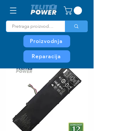
Proizvodnja
Reparacija