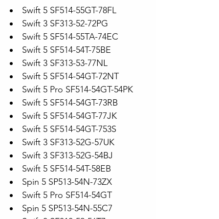
Swift 5 SF514-55GT-78FL
Swift 3 SF313-52-72PG
Swift 5 SF514-55TA-74EC
Swift 5 SF514-54T-75BE
Swift 3 SF313-53-77NL
Swift 5 SF514-54GT-72NT
Swift 5 Pro SF514-54GT-54PK
Swift 5 SF514-54GT-73RB
Swift 5 SF514-54GT-77JK
Swift 5 SF514-54GT-753S
Swift 3 SF313-52G-57UK
Swift 3 SF313-52G-54BJ
Swift 5 SF514-54T-58EB
Spin 5 SP513-54N-73ZX
Swift 5 Pro SF514-54GT
Spin 5 SP513-54N-55C7