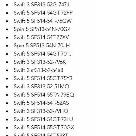
Swift 3 SF313-52G-747J
Swift 5 SF514-54GT-72FP
Swift 5 SF514-54T-76GW
Spin 5 SP513-54N-70GZ
Swift 5 SF514-54T-77XV
Spin 5 SP513-54N-70JH
Swift 5 SF514-54GT-701J
Swift 3 SF313-52-796K
Swift 3 sf313-52-54a8
Swift 5 SF514-55GT-75Y3
Swift 3 SF313-52-51MQ
Swift 5 SF514-55TA-79EQ
Swift 5 SF514-54T-52AS
Swift 3 SF313-53-79HQ
Swift 5 SF514-54GT-73LU
Swift 5 SF514-55GT-70GX
Swift 5 SF514-54T-538T