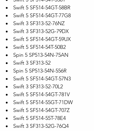
Swift 5 SF514-54GT-58BR
Swift 5 SF514-54GT-77G8
Swift 3 SF313-52-76NZ
Swift 3 SF313-52G-79DX
Swift 5 SF514-54GT-59UX
Swift 5 SF514-54T-50B2
Spin 5 SP513-54N-75AN
Swift 3 SF313-52
Spin 5 SP513-54N-556R
Swift 5 SF514-54GT-57N3
Swift 3 SF313-52-70L2
Swift 5 SF514-54GT-781V
Swift 5 SF514-55GT-71DW
Swift 5 SF514-54GT-707Z
Swift 5 SF514-55T-78E4
Swift 3 SF313-52G-76Q4