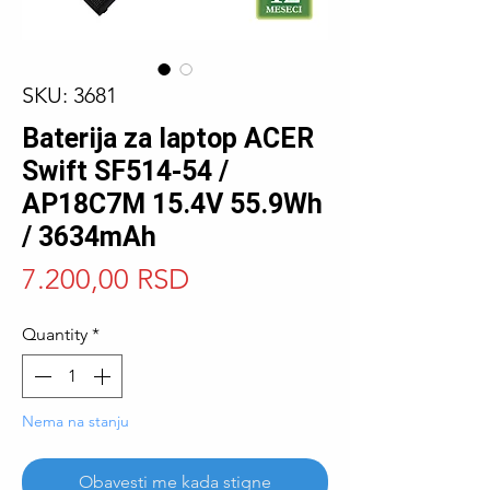
SKU: 3681
Baterija za laptop ACER
Swift SF514-54 /
AP18C7M 15.4V 55.9Wh
/ 3634mAh
Price
7.200,00 RSD
Quantity
*
Nema na stanju
Obavesti me kada stigne